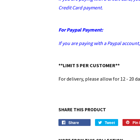
Credit Card payment.
For Paypal Payment:
If you are paying with a Paypal account
**LIMIT 5 PER CUSTOMER**
For delivery, please allow for 12 - 20 d
SHARE THIS PRODUCT
Share
Tweet
Pin i