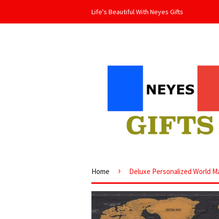
Life's Beautiful With Neyes Gifts
›
Home
Deluxe Personalized World Map