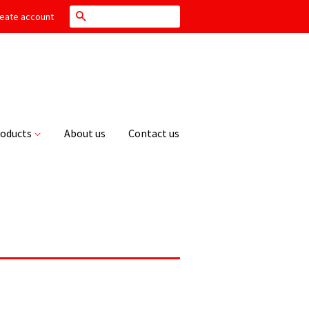
Search
eate account
roducts
About us
Contact us