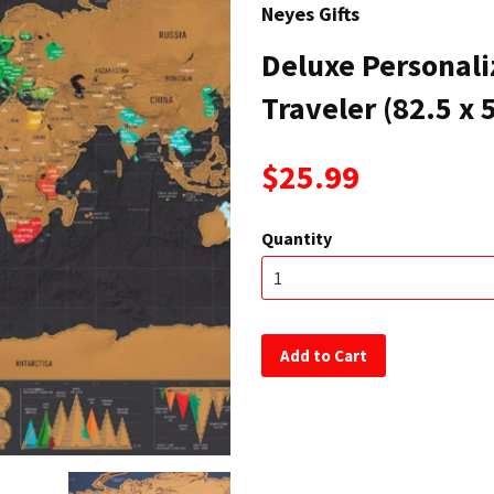
Neyes Gifts
Deluxe Personali
Traveler (82.5 x 
$25.99
Quantity
Add to Cart