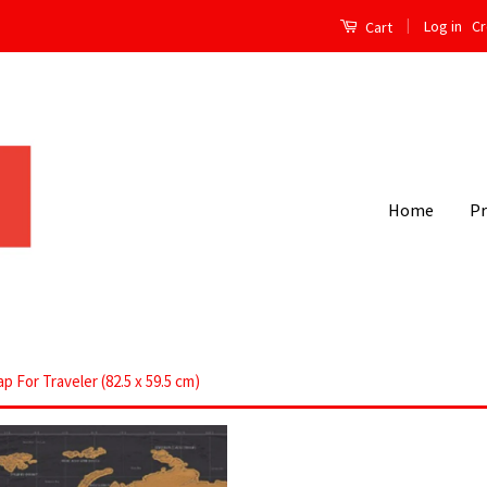
|
Log in
Cr
Cart
Home
P
 For Traveler (82.5 x 59.5 cm)