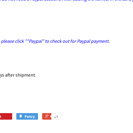
, please click ""Paypal” to check out for Paypal payment.
ays after shipment.
t
Fancy
+1