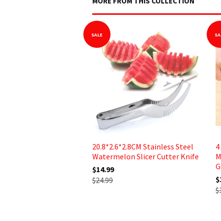
MORE FROM THIS COLLECTION
SALE
SA
20.8*2.6*2.8CM Stainless Steel
4
Watermelon Slicer Cutter Knife
M
G
$14.99
$
$24.99
$