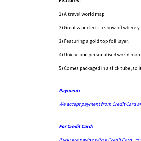
Features:
1) A travel world map.
2) Great & perfect to show off where y
3) Featuring a gold top foil layer.
4) Unique and personalised world map.
5) Comes packaged in a slick tube ,so it
Payment:
We accept payment from Credit Card a
For Credit Card:
If you are paying with a Credit Card, yo