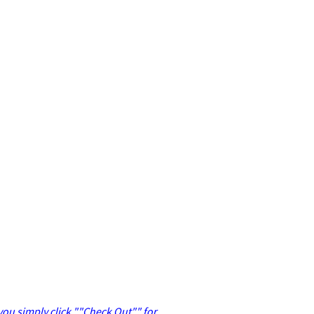
 you simply click ""Check Out"" for