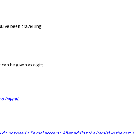
ou've been travelling.
 can be given as a gift.
nd Paypal.
u do not need a Paypal account. After adding the item(s) in the cart,