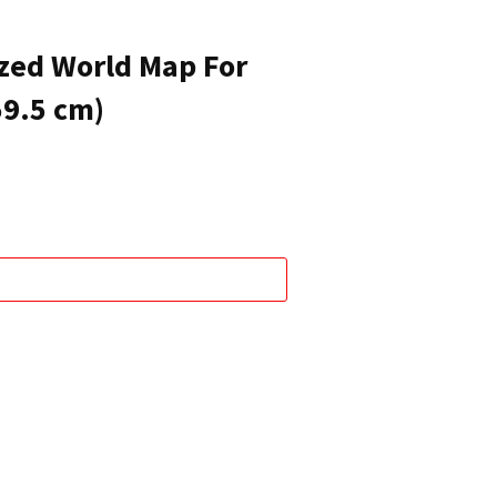
zed World Map For
59.5 cm)