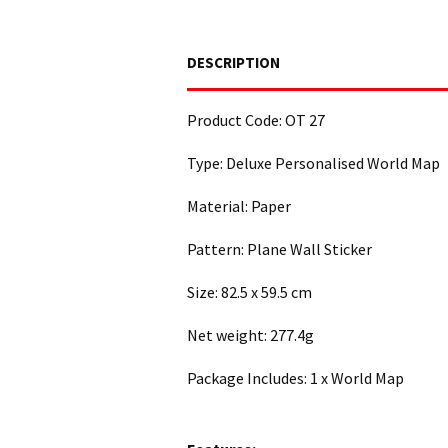
DESCRIPTION
Product Code: OT 27
Type: Deluxe Personalised World Map
Material: Paper
Pattern: Plane Wall Sticker
Size: 82.5 x 59.5 cm
Net weight: 277.4g
Package Includes: 1 x World Map