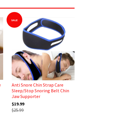
SALE
e
Anti Snore Chin Strap Care
Sleep/Stop Snoring Belt Chin
Jaw Supporter
$19.99
$25.99