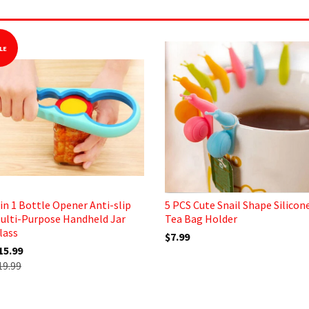
LE
 in 1 Bottle Opener Anti-slip
5 PCS Cute Snail Shape Silicon
ulti-Purpose Handheld Jar
Tea Bag Holder
lass
$7.99
15.99
19.99