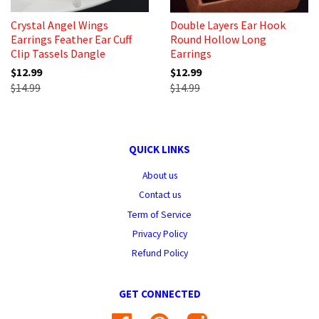
Crystal Angel Wings
Double Layers Ear Hook
Earrings Feather Ear Cuff
Round Hollow Long
Clip Tassels Dangle
Earrings
$12.99
$12.99
$14.99
$14.99
QUICK LINKS
About us
Contact us
Term of Service
Privacy Policy
Refund Policy
GET CONNECTED