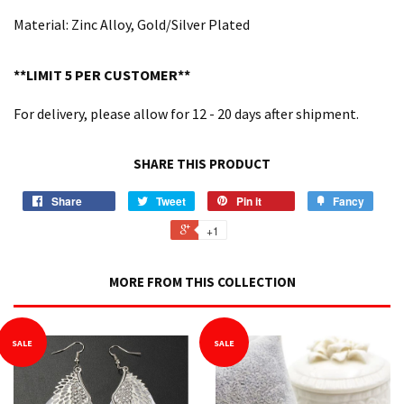
Material: Zinc Alloy, Gold/Silver Plated
**LIMIT 5 PER CUSTOMER**
For delivery, please allow for 12 - 20 days after shipment.
SHARE THIS PRODUCT
Share
Tweet
Pin it
Fancy
+1
MORE FROM THIS COLLECTION
SALE
SALE