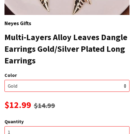
Neyes Gifts
Multi-Layers Alloy Leaves Dangle
Earrings Gold/Silver Plated Long
Earrings
Color
$12.99
$14.99
Quantity