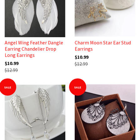
Angel Wing Feather Dangle
Charm Moon Star Ear Stud
Earring Chandelier Drop
Earrings
Long Earrings
$10.99
$10.99
$12.99
$12.99
SALE
SALE