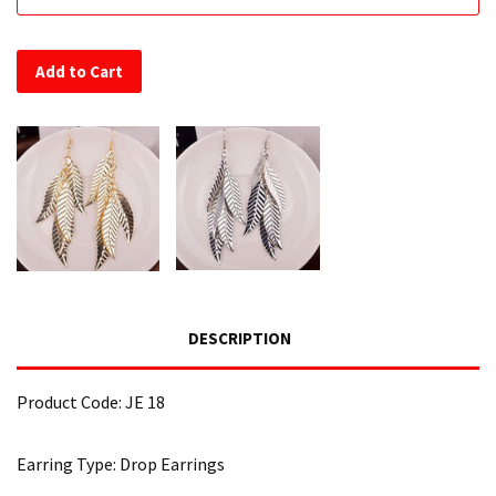
Add to Cart
DESCRIPTION
Product Code: JE 18
Earring Type: Drop Earrings