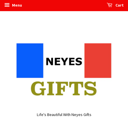
Menu
Cart
Life's Beautiful With Neyes Gifts