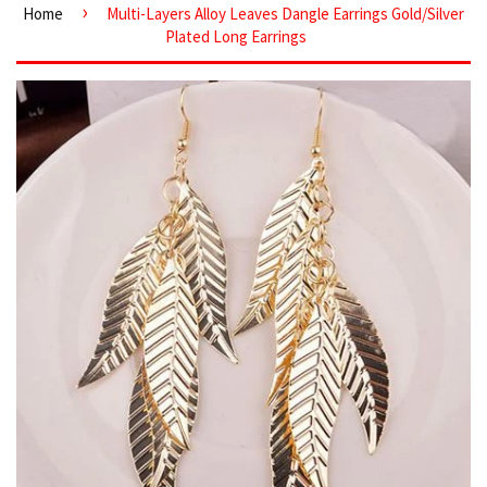
›
Home
Multi-Layers Alloy Leaves Dangle Earrings Gold/Silver
Plated Long Earrings